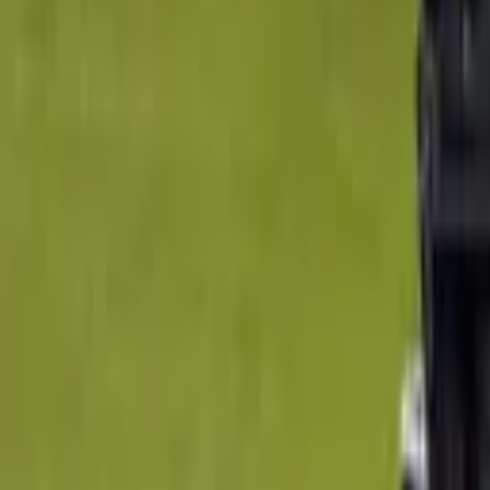
14 Feb - 1 May 2020
$13.5
Thursday Ladies Golf Classes
Como, Australia
26 Feb - 25 Mar 2020
$30
Tuesday Ladies Golf Classes
Como, Australia
2 Mar - 25 Aug 2020
$30
Golf - Arnold Sports Festival
Clayton South, Australia
20 Mar 2020
$99
Private Golf Lesson - 30 Minutes